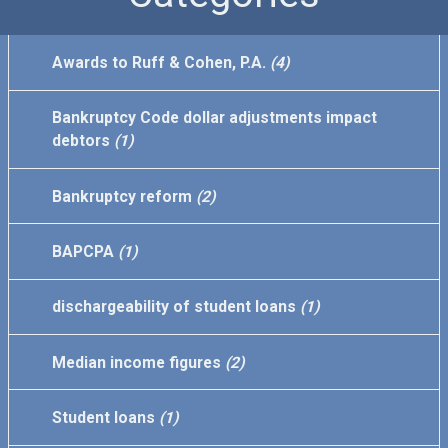
Awards to Ruff & Cohen, P.A.
(4)
Bankruptcy Code dollar adjustments impact
debtors
(1)
Bankruptcy reform
(2)
BAPCPA
(1)
dischargeability of student loans
(1)
Median income figures
(2)
Student loans
(1)