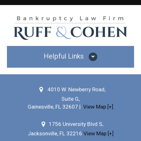
Helpful Links
Why Hire Us?
4010 W. Newberry Road,
Testimonials
Suite G,
Bankruptcy FAQs
Gainesville
,
FL
32607
|
View Map [+]
Practice Areas
1756 University Blvd S,
Jacksonville, FL 32216
View Map [+]
Our Attorneys