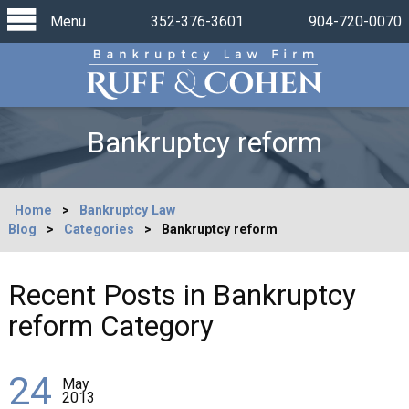
Menu
352-376-3601
904-720-0070
Bankruptcy reform
Home
>
Bankruptcy Law
Blog
>
Categories
>
Bankruptcy reform
Recent Posts in Bankruptcy
reform Category
24
May
2013