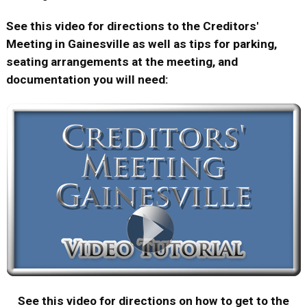
See this video for directions to the Creditors'
Meeting in Gainesville as well as tips for parking,
seating arrangements at the meeting, and
documentation you will need:
See this video for directions on how to get to the