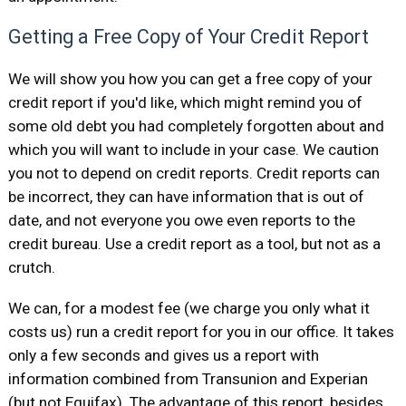
Getting a Free Copy of Your Credit Report
We will show you how you can get a free copy of your
credit report if you'd like, which might remind you of
some old debt you had completely forgotten about and
which you will want to include in your case. We caution
you not to depend on credit reports. Credit reports can
be incorrect, they can have information that is out of
date, and not everyone you owe even reports to the
credit bureau. Use a credit report as a tool, but not as a
crutch.
We can, for a modest fee (we charge you only what it
costs us) run a credit report for you in our office. It takes
only a few seconds and gives us a report with
information combined from Transunion and Experian
(but not Equifax). The advantage of this report, besides