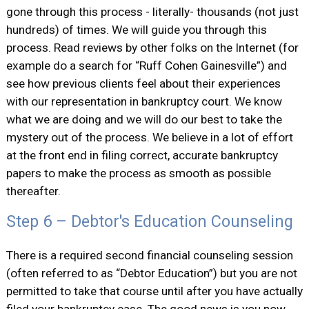
gone through this process - literally- thousands (not just
hundreds) of times. We will guide you through this
process. Read reviews by other folks on the Internet (for
example do a search for “Ruff Cohen Gainesville”) and
see how previous clients feel about their experiences
with our representation in bankruptcy court. We know
what we are doing and we will do our best to take the
mystery out of the process. We believe in a lot of effort
at the front end in filing correct, accurate bankruptcy
papers to make the process as smooth as possible
thereafter.
Step 6 – Debtor's Education Counseling
There is a required second financial counseling session
(often referred to as “Debtor Education”) but you are not
permitted to take that course until after you have actually