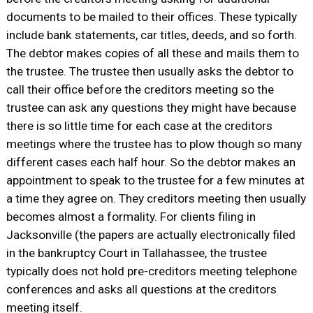
documents to be mailed to their offices. These typically
include bank statements, car titles, deeds, and so forth.
The debtor makes copies of all these and mails them to
the trustee. The trustee then usually asks the debtor to
call their office before the creditors meeting so the
trustee can ask any questions they might have because
there is so little time for each case at the creditors
meetings where the trustee has to plow though so many
different cases each half hour. So the debtor makes an
appointment to speak to the trustee for a few minutes at
a time they agree on. They creditors meeting then usually
becomes almost a formality. For clients filing in
Jacksonville (the papers are actually electronically filed
in the bankruptcy Court in Tallahassee, the trustee
typically does not hold pre-creditors meeting telephone
conferences and asks all questions at the creditors
meeting itself.