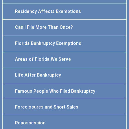
Residency Affects Exemptions
Can I File More Than Once?
Florida Bankruptcy Exemptions
Areas of Florida We Serve
Life After Bankruptcy
Famous People Who Filed Bankruptcy
Foreclosures and Short Sales
Repossession