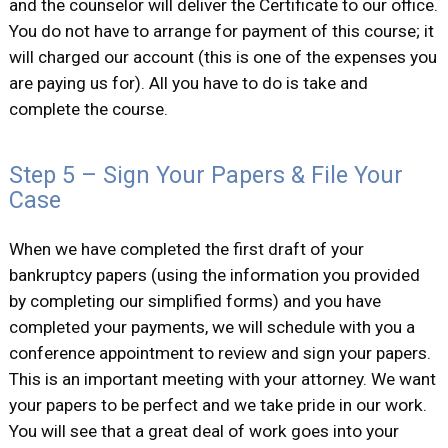
and the counselor will deliver the Certificate to our office.
You do not have to arrange for payment of this course; it
will charged our account (this is one of the expenses you
are paying us for). All you have to do is take and
complete the course.
Step 5 – Sign Your Papers & File Your
Case
When we have completed the first draft of your
bankruptcy papers (using the information you provided
by completing our simplified forms) and you have
completed your payments, we will schedule with you a
conference appointment to review and sign your papers.
This is an important meeting with your attorney. We want
your papers to be perfect and we take pride in our work.
You will see that a great deal of work goes into your