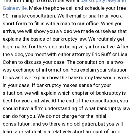
The first thing to do is meet with a
bankruptcy lawyer in
Gainesville
. Make the phone call and schedule your free
90-minute consultation. We'll email or snail mail you a
short form to fill in with a map to our office. When you
arrive, we will show you a video we made ourselves that
explains the basics of bankruptcy law. We routinely get
high marks for the video as being very informative. After
the video, you meet with either attorney Eric Ruff or Lisa
Cohen to discuss your case. The consultation is a two-
way exchange of information. You explain your situation
to us and we explain how the bankruptcy law would work
in your case. If bankruptcy makes sense for your
situation, we will explain which chapter of bankruptcy is
best for you and why. At the end of the consultation, you
should have a firm understanding of what bankruptcy law
can do for you. We do not charge for the initial
consultation, and so there is no obligation, but you will
learn a great deal in a relatively short amount of time