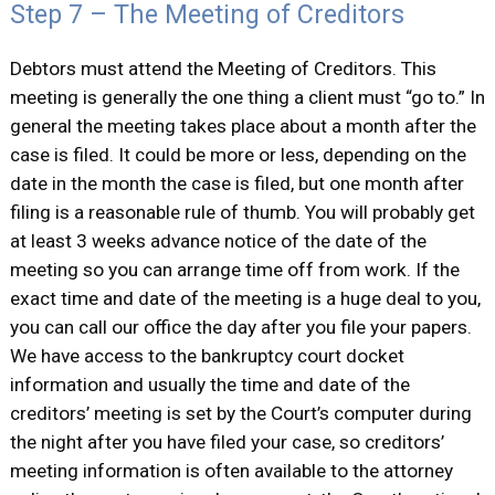
Step 7 – The Meeting of Creditors
Debtors must attend the Meeting of Creditors. This
meeting is generally the one thing a client must “go to.” In
general the meeting takes place about a month after the
case is filed. It could be more or less, depending on the
date in the month the case is filed, but one month after
filing is a reasonable rule of thumb. You will probably get
at least 3 weeks advance notice of the date of the
meeting so you can arrange time off from work. If the
exact time and date of the meeting is a huge deal to you,
you can call our office the day after you file your papers.
We have access to the bankruptcy court docket
information and usually the time and date of the
creditors’ meeting is set by the Court’s computer during
the night after you have filed your case, so creditors’
meeting information is often available to the attorney