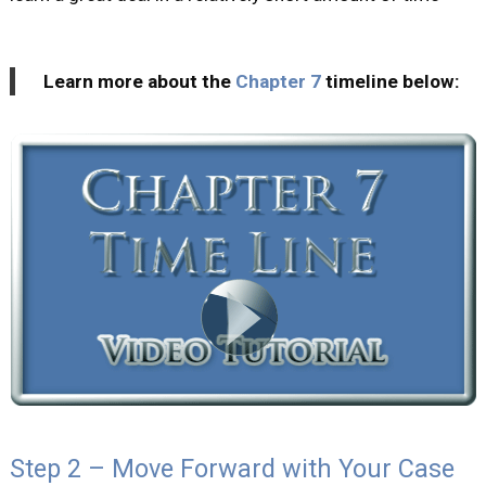
Learn more about the
Chapter 7
timeline below:
Step 2 – Move Forward with Your Case