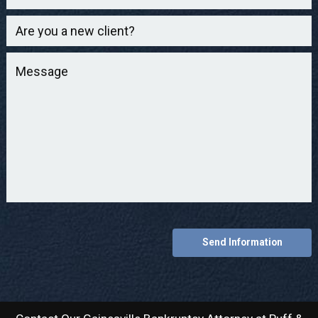
Send Information