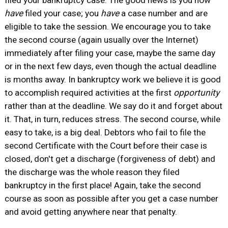
filed your bankruptcy case. The good news is you now
have
filed your case; you
have
a case number and are
eligible to take the session. We encourage you to take
the second course (again usually over the Internet)
immediately after filing your case, maybe the same day
or in the next few days, even though the actual deadline
is months away. In bankruptcy work we believe it is good
to accomplish required activities at the first
opportunity
rather than at the deadline. We say do it and forget about
it. That, in turn, reduces stress. The second course, while
easy to take, is a big deal. Debtors who fail to file the
second Certificate with the Court before their case is
closed, don't get a discharge (forgiveness of debt) and
the discharge was the whole reason they filed
bankruptcy in the first place! Again, take the second
course as soon as possible after you get a case number
and avoid getting anywhere near that penalty.