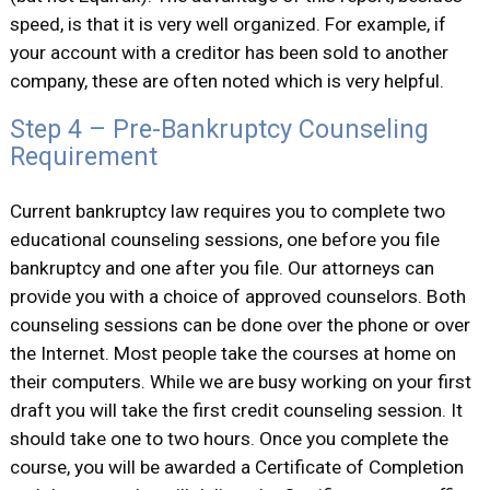
speed, is that it is very well organized. For example, if
your account with a creditor has been sold to another
company, these are often noted which is very helpful.
Step 4 – Pre-Bankruptcy Counseling
Requirement
Current bankruptcy law requires you to complete two
educational counseling sessions, one before you file
bankruptcy and one after you file. Our attorneys can
provide you with a choice of approved counselors. Both
counseling sessions can be done over the phone or over
the Internet. Most people take the courses at home on
their computers. While we are busy working on your first
draft you will take the first credit counseling session. It
should take one to two hours. Once you complete the
course, you will be awarded a Certificate of Completion