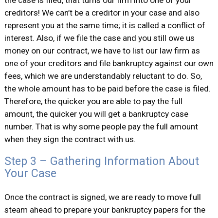
the case is filed, that turns our firm into one of your
creditors! We can’t be a creditor in your case and also
represent you at the same time; it is called a conflict of
interest. Also, if we file the case and you still owe us
money on our contract, we have to list our law firm as
one of your creditors and file bankruptcy against our own
fees, which we are understandably reluctant to do. So,
the whole amount has to be paid before the case is filed.
Therefore, the quicker you are able to pay the full
amount, the quicker you will get a bankruptcy case
number. That is why some people pay the full amount
when they sign the contract with us.
Step 3 – Gathering Information About
Your Case
Once the contract is signed, we are ready to move full
steam ahead to prepare your bankruptcy papers for the