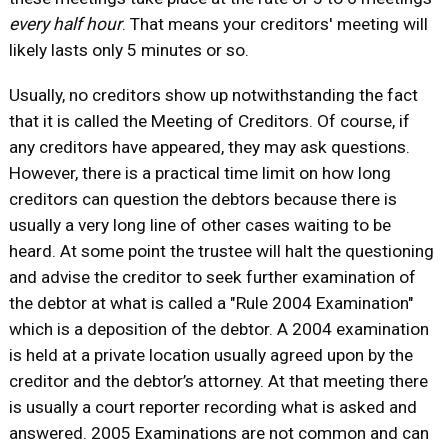
every half hour
. That means your creditors' meeting will
likely lasts only 5 minutes or so.
Usually, no creditors show up notwithstanding the fact
that it is called the Meeting of Creditors. Of course, if
any creditors have appeared, they may ask questions.
However, there is a practical time limit on how long
creditors can question the debtors because there is
usually a very long line of other cases waiting to be
heard. At some point the trustee will halt the questioning
and advise the creditor to seek further examination of
the debtor at what is called a "Rule 2004 Examination"
which is a deposition of the debtor. A 2004 examination
is held at a private location usually agreed upon by the
creditor and the debtor’s attorney. At that meeting there
is usually a court reporter recording what is asked and
answered. 2005 Examinations are not common and can