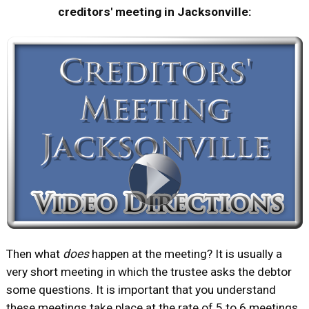
creditors' meeting in Jacksonville:
Then what
does
happen at the meeting? It is usually a
very short meeting in which the trustee asks the debtor
some questions. It is important that you understand
these meetings take place at the rate of 5 to 6 meetings