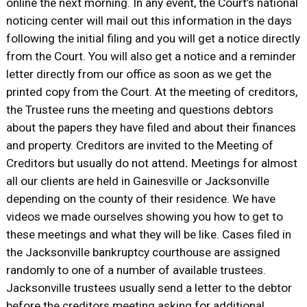
online the next morning. In any event, the Court’s national
noticing center will mail out this information in the days
following the initial filing and you will get a notice directly
from the Court. You will also get a notice and a reminder
letter directly from our office as soon as we get the
printed copy from the Court. At the meeting of creditors,
the Trustee runs the meeting and questions debtors
about the papers they have filed and about their finances
and property. Creditors are invited to the Meeting of
Creditors but usually do not attend
.
Meetings for almost
all our clients are held in Gainesville or Jacksonville
depending on the county of their residence. We have
videos we made ourselves showing you how to get to
these meetings and what they will be like. Cases filed in
the Jacksonville bankruptcy courthouse are assigned
randomly to one of a number of available trustees.
Jacksonville trustees usually send a letter to the debtor
before the creditors meeting asking for additional