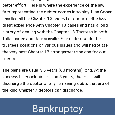
better effort. Here is where the experience of the law
firm representing the debtor comes in to play. Lisa Cohen
handles all the Chapter 13 cases for our firm. She has
great experience with Chapter 13 cases and has a long
history of dealing with the Chapter 13 Trustees in both
Tallahassee and Jacksonville. She understands the
trustee’s positions on various issues and will negotiate
the very best Chapter 13 arrangement she can for our
clients.
The plans are usually 5 years (60 months) long. At the
successful conclusion of the 5 years, the court will
discharge the debtor of any remaining debts that are of
the kind Chapter 7 debtors can discharge.
Bankruptcy