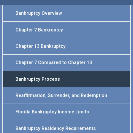
Bankruptcy Overview
Chapter 7 Bankruptcy
Chapter 13 Bankruptcy
Chapter 7 Compared to Chapter 13
Bankruptcy Process
Reaffirmation, Surrender, and Redemption
Florida Bankruptcy Income Limits
Bankruptcy Residency Requirements