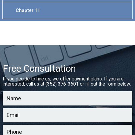
Chapter 11
Free Consultation
If you decide to hire us, we offer payment plans. If you are
interested, call us at (352) 376-3601 or fill out the form below.