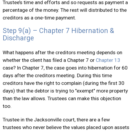
Trustee’s time and efforts and so requests as payment a
percentage of the money. The rest will distributed to the
creditors as a one-time payment.
Step 9(a) – Chapter 7 Hibernation &
Discharge
What happens after the creditors meeting depends on
whether the client has filed a Chapter 7 or
Chapter 13
case? In Chapter 7, the case goes into hibernation for 60
days after the creditors meeting. During this time
creditors have the right to complain (during the first 30
days) that the debtor is trying to "exempt" more property
than the law allows. Trustees can make this objection
too.
Trustee in the Jacksonville court, there are a few
trustees who never believe the values placed upon assets