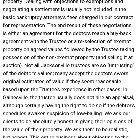
property. Dealing with objections to exemptions and
negotiating a settlement is usually not included in the
basic bankruptcy attorney’s fees charged in our contract
for representation. The end result of these negotiations
is either an agreement for the debtors reach a buy-back
agreement with the Trustee or a re-selection of exempt
property on agreed values followed by the Trustee taking
possession of the non-exempt property (and selling it at
auction). Not all Jacksonville trustees are so “untrusting”
of the debtor’s values; many accept the debtors sworn
original estimates of value if they seem reasonable
based upon the Trustee’s experience in other cases. In
Gainesville, the trustee usually does not hire an appraisal,
although certainly having the right to do so if the debtor’s
schedules awaken suspicion of low-balling. We ask our
clients to be absolutely honest in giving their opinions of
the value of their property. We ask them to be realistic,
but honest. This entire business about objecting to the