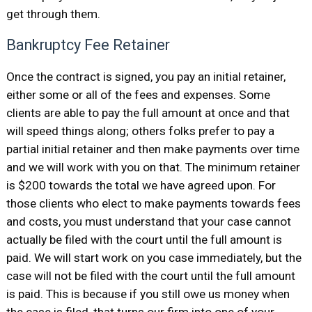
get through them.
Bankruptcy Fee Retainer
Once the contract is signed, you pay an initial retainer,
either some or all of the fees and expenses. Some
clients are able to pay the full amount at once and that
will speed things along; others folks prefer to pay a
partial initial retainer and then make payments over time
and we will work with you on that. The minimum retainer
is $200 towards the total we have agreed upon. For
those clients who elect to make payments towards fees
and costs, you must understand that your case cannot
actually be filed with the court until the full amount is
paid. We will start work on you case immediately, but the
case will not be filed with the court until the full amount
is paid. This is because if you still owe us money when