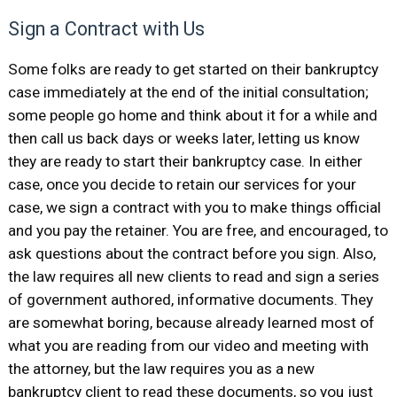
Sign a Contract with Us
Some folks are ready to get started on their bankruptcy
case immediately at the end of the initial consultation;
some people go home and think about it for a while and
then call us back days or weeks later, letting us know
they are ready to start their bankruptcy case. In either
case, once you decide to retain our services for your
case, we sign a contract with you to make things official
and you pay the retainer. You are free, and encouraged, to
ask questions about the contract before you sign. Also,
the law requires all new clients to read and sign a series
of government authored, informative documents. They
are somewhat boring, because already learned most of
what you are reading from our video and meeting with
the attorney, but the law requires you as a new
bankruptcy client to read these documents, so you just