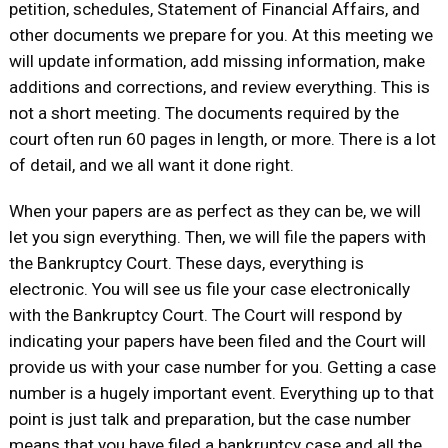
petition, schedules, Statement of Financial Affairs, and
other documents we prepare for you. At this meeting we
will update information, add missing information, make
additions and corrections, and review everything. This is
not a short meeting. The documents required by the
court often run 60 pages in length, or more. There is a lot
of detail, and we all want it done right.
When your papers are as perfect as they can be, we will
let you sign everything. Then, we will file the papers with
the Bankruptcy Court. These days, everything is
electronic. You will see us file your case electronically
with the Bankruptcy Court. The Court will respond by
indicating your papers have been filed and the Court will
provide us with your case number for you. Getting a case
number is a hugely important event. Everything up to that
point is just talk and preparation, but the case number
means that you have filed a bankruptcy case and all the