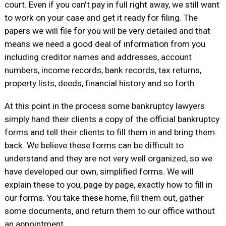
court. Even if you can't pay in full right away, we still want
to work on your case and get it ready for filing. The
papers we will file for you will be very detailed and that
means we need a good deal of information from you
including creditor names and addresses, account
numbers, income records, bank records, tax returns,
property lists, deeds, financial history and so forth.
At this point in the process some bankruptcy lawyers
simply hand their clients a copy of the official bankruptcy
forms and tell their clients to fill them in and bring them
back. We believe these forms can be difficult to
understand and they are not very well organized, so we
have developed our own, simplified forms. We will
explain these to you, page by page, exactly how to fill in
our forms. You take these home, fill them out, gather
some documents, and return them to our office without
an appointment.