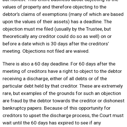
values of property and therefore objecting to the
debtor’s claims of exemptions (many of which are based
upon the values of their assets) has a deadline. The
objection must me filed (usually by the Trustee, but
theoretically any creditor could do so as well) on or
before a date which is 30 days after the creditors’
meeting. Objections not filed are waived.
There is also a 60 day deadline. For 60 days after the
meeting of creditors have a right to object to the debtor
receiving a discharge, either of all debts or of the
particular debt held by that creditor. These are extremely
rare, but examples of the grounds for such an objection
are fraud by the debtor towards the creditor or dishonest
bankruptcy papers. Because of this opportunity for
creditors to upset the discharge process, the Court must
wait until the 60 days has expired to see if any