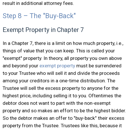
result in additional attorney fees.
Step 8 – The "Buy-Back"
Exempt Property in Chapter 7
In a Chapter 7, there is a limit on how much property, i.e.,
things of value that you can keep. This is called your
"exempt" property. In theory, all property you own above
and beyond your
exempt property
must be surrendered
to your Trustee who will sell it and divide the proceeds
among your creditors in a one-time distribution. The
Trustee will sell the excess property to anyone for the
highest price, including selling it to you. Oftentimes the
debtor does not want to part with the non-exempt
property and so makes an effort to be the highest bidder.
So the debtor makes an offer to "buy-back" their excess
property from the Trustee. Trustees like this, because it