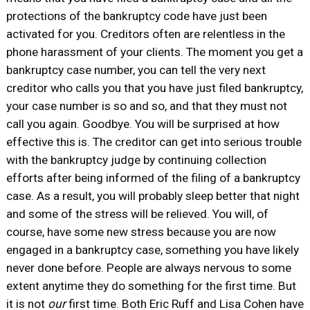
protections of the bankruptcy code have just been
activated for you. Creditors often are relentless in the
phone harassment of your clients. The moment you get a
bankruptcy case number, you can tell the very next
creditor who calls you that you have just filed bankruptcy,
your case number is so and so, and that they must not
call you again. Goodbye. You will be surprised at how
effective this is. The creditor can get into serious trouble
with the bankruptcy judge by continuing collection
efforts after being informed of the filing of a bankruptcy
case. As a result, you will probably sleep better that night
and some of the stress will be relieved. You will, of
course, have some new stress because you are now
engaged in a bankruptcy case, something you have likely
never done before. People are always nervous to some
extent anytime they do something for the first time. But
it is not
our
first time. Both Eric Ruff and Lisa Cohen have