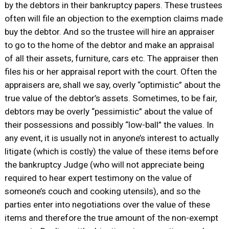
by the debtors in their bankruptcy papers. These trustees
often will file an objection to the exemption claims made
buy the debtor. And so the trustee will hire an appraiser
to go to the home of the debtor and make an appraisal
of all their assets, furniture, cars etc. The appraiser then
files his or her appraisal report with the court. Often the
appraisers are, shall we say, overly “optimistic” about the
true value of the debtor’s assets. Sometimes, to be fair,
debtors may be overly “pessimistic” about the value of
their possessions and possibly “low-ball” the values. In
any event, it is usually not in anyone’s interest to actually
litigate (which is costly) the value of these items before
the bankruptcy Judge (who will not appreciate being
required to hear expert testimony on the value of
someone’s couch and cooking utensils), and so the
parties enter into negotiations over the value of these
items and therefore the true amount of the non-exempt