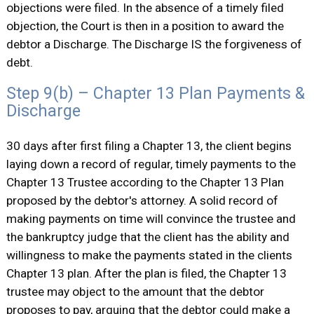
objections were filed. In the absence of a timely filed
objection, the Court is then in a position to award the
debtor a Discharge. The Discharge IS the forgiveness of
debt.
Step 9(b) – Chapter 13 Plan Payments &
Discharge
30 days after first filing a Chapter 13, the client begins
laying down a record of regular, timely payments to the
Chapter 13 Trustee according to the Chapter 13 Plan
proposed by the debtor's attorney. A solid record of
making payments on time will convince the trustee and
the bankruptcy judge that the client has the ability and
willingness to make the payments stated in the clients
Chapter 13 plan. After the plan is filed, the Chapter 13
trustee may object to the amount that the debtor
proposes to pay, arguing that the debtor could make a