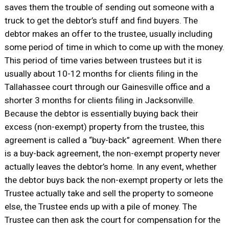
saves them the trouble of sending out someone with a
truck to get the debtor’s stuff and find buyers. The
debtor makes an offer to the trustee, usually including
some period of time in which to come up with the money.
This period of time varies between trustees but it is
usually about 10-12 months for clients filing in the
Tallahassee court through our Gainesville office and a
shorter 3 months for clients filing in Jacksonville.
Because the debtor is essentially buying back their
excess (non-exempt) property from the trustee, this
agreement is called a “buy-back” agreement. When there
is a buy-back agreement, the non-exempt property never
actually leaves the debtor’s home. In any event, whether
the debtor buys back the non-exempt property or lets the
Trustee actually take and sell the property to someone
else, the Trustee ends up with a pile of money. The
Trustee can then ask the court for compensation for the