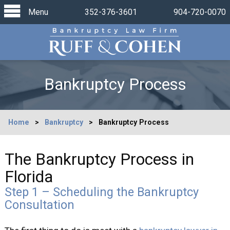
Menu
352-376-3601
904-720-0070
Bankruptcy Process
Home
>
Bankruptcy
>
Bankruptcy Process
The Bankruptcy Process in
Florida
Step 1 – Scheduling the Bankruptcy
Consultation