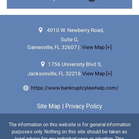
Why Hire Us?
4010 W. Newberry Road,
Testimonials
Suite G,
Bankruptcy FAQs
Gainesville
,
FL
32607
|
View Map [+]
Practice Areas
1756 University Blvd S,
Jacksonville, FL 32216
View Map [+]
Our Attorneys
https://www.bankruptcylawhelp.com/
Free Consultation
Site Map
|
Privacy Policy
The information on this website is for general information
purposes only. Nothing on this site should be taken as
legal advice for any individual case or situation. This