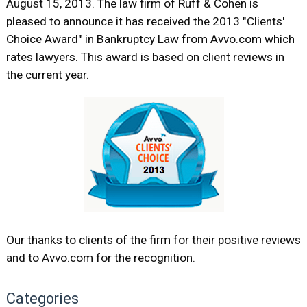
August 15, 2013. The law firm of Ruff & Cohen is
pleased to announce it has received the 2013 "Clients'
Choice Award" in Bankruptcy Law from Avvo.com which
rates lawyers. This award is based on client reviews in
the current year.
Our thanks to clients of the firm for their positive reviews
and to Avvo.com for the recognition.
Categories