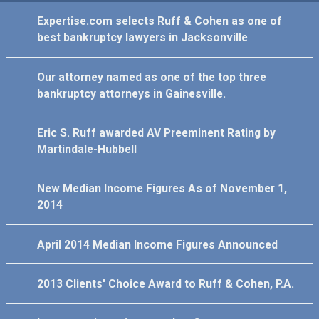
Expertise.com selects Ruff & Cohen as one of
best bankruptcy lawyers in Jacksonville
Our attorney named as one of the top three
bankruptcy attorneys in Gainesville.
Eric S. Ruff awarded AV Preeminent Rating by
Martindale-Hubbell
New Median Income Figures As of November 1,
2014
April 2014 Median Income Figures Announced
2013 Clients' Choice Award to Ruff & Cohen, P.A.