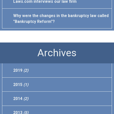
Laws.com interviews our law firm
Why were the changes in the bankruptcy law called
"Bankruptcy Reform"?
Archives
2019
(2)
2015
(1)
2014
(2)
2013
(5)