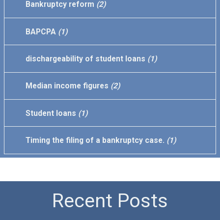
Bankruptcy reform
(2)
BAPCPA
(1)
dischargeability of student loans
(1)
Median income figures
(2)
Student loans
(1)
Timing the filing of a bankruptcy case.
(1)
Recent Posts