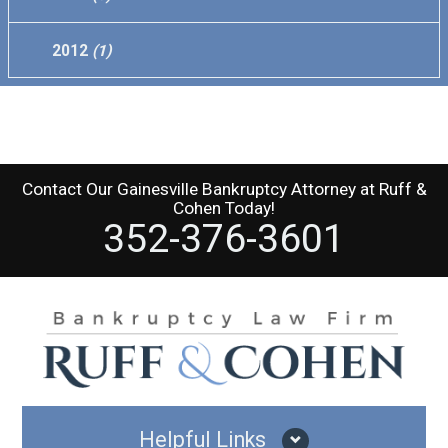
2012
(1)
Contact Our
Gainesville Bankruptcy Attorney
at
Ruff &
Cohen
Today!
352-376-3601
Helpful Links