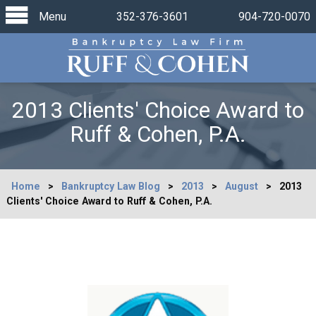
Menu
352-376-3601
904-720-0070
2013 Clients' Choice Award to
Ruff & Cohen, P.A.
Home
>
Bankruptcy Law Blog
>
2013
>
August
>
2013
Clients' Choice Award to Ruff & Cohen, P.A.