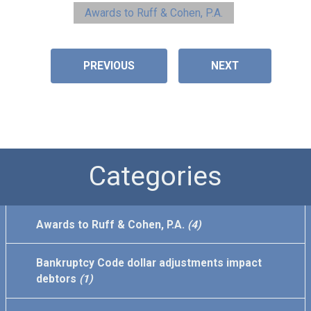
Awards to Ruff & Cohen, P.A.
PREVIOUS
NEXT
Categories
Awards to Ruff & Cohen, P.A.
(4)
Bankruptcy Code dollar adjustments impact
debtors
(1)