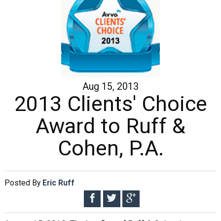
Aug 15, 2013
2013 Clients' Choice
Award to Ruff &
Cohen, P.A.
Posted By
Eric Ruff