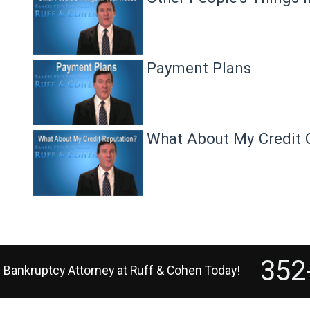
Payment Plans
What About My Credit 
352
e Bankruptcy Attorney
at
Ruff & Cohen
Today!