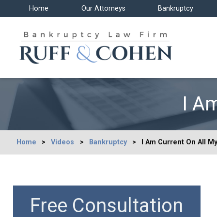
Home
Our Attorneys
Bankruptcy
I A
Home
>
Videos
>
Bankruptcy
>
I Am Current On All M
Free Consultation