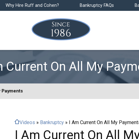
Why Hire Ruff and Cohen?
Bankruptcy FAQs
B
m Current On All My Paym
y Payments
Videos
»
Bankruptcy
»
I Am Current On All My Payment
I Am Current On All 