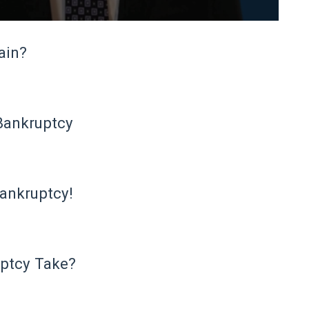
ain?
Bankruptcy
ankruptcy!
ptcy Take?