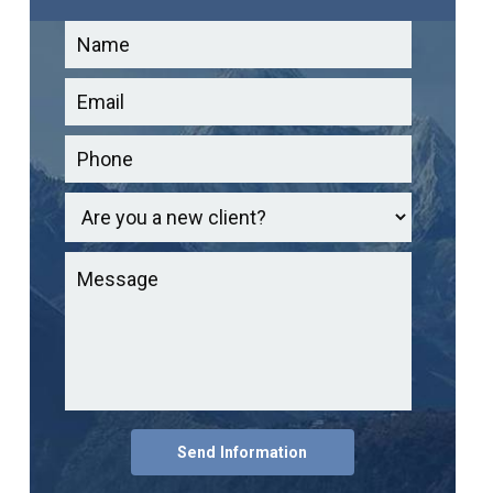
Send Information