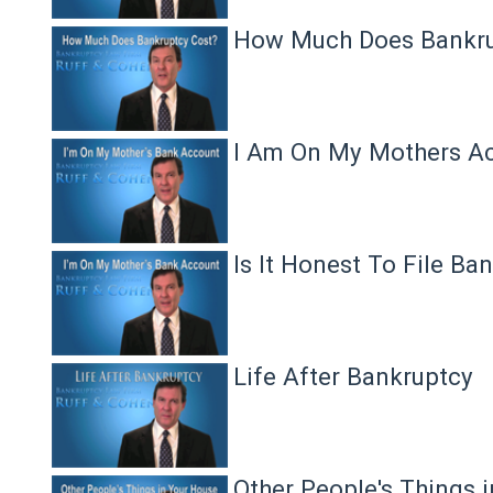
How Much Does Bankru
I Am On My Mothers A
Is It Honest To File Ba
Life After Bankruptcy
Other People's Things 