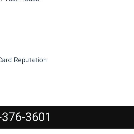
Card Reputation
-376-3601