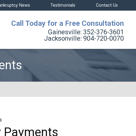
ankruptcy News
Testimonials
Contact Us
Call Today for a Free Consultation
Gainesville:
352-376-3601
Jacksonville:
904-720-0070
ents
s
My Payments