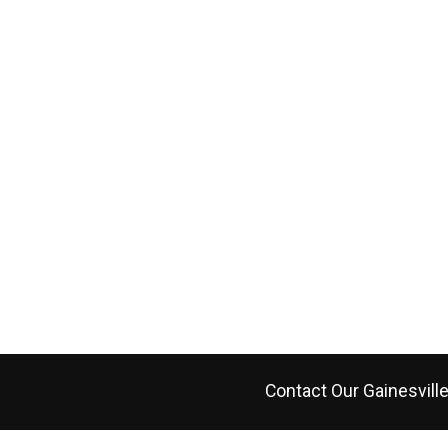
Contact Our
Gainesvill