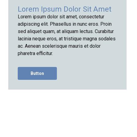
Lorem Ipsum Dolor Sit Amet
Lorem ipsum dolor sit amet, consectetur
adipiscing elit. Phasellus in nunc eros. Proin
sed aliquet quam, at aliquam lectus. Curabitur
lacinia neque eros, at tristique magna sodales
ac. Aenean scelerisque mauris et dolor
pharetra efficitur.
Button