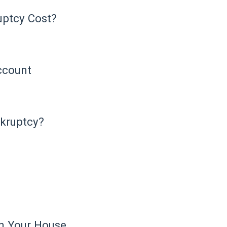
ptcy Cost?
ccount
nkruptcy?
in Your House