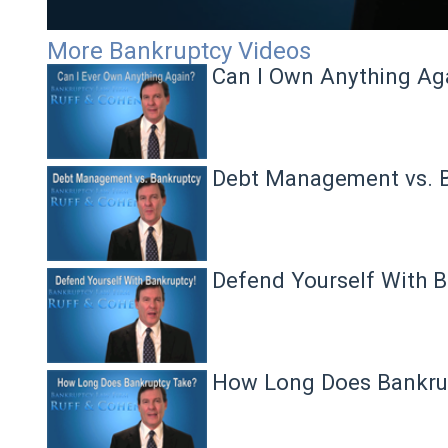
Volume
More Bankruptcy Videos
90%
Can I Own Anything Ag
Debt Management vs. 
Defend Yourself With B
How Long Does Bankru