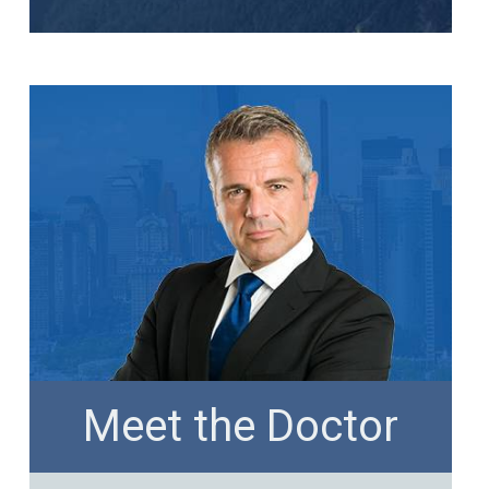
Meet the Doctor